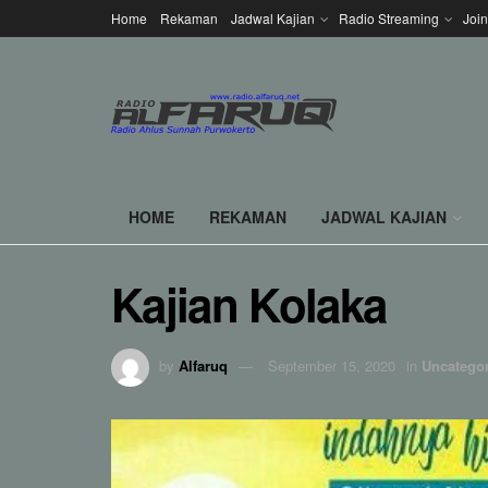
Home
Rekaman
Jadwal Kajian
Radio Streaming
Joi
HOME
REKAMAN
JADWAL KAJIAN
Kajian Kolaka
by
Alfaruq
September 15, 2020
in
Uncatego