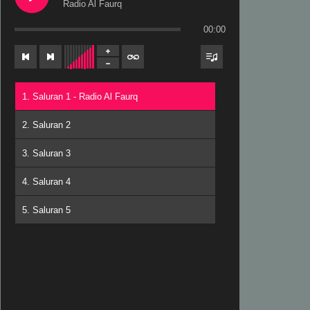
Radio Al Faurq
00:00
1. Saluran 1 - Radio Al Faurq
2. Saluran 2
3. Saluran 3
4. Saluran 4
5. Saluran 5