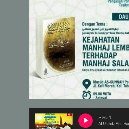
Sesi 1
Al-Ustadz Abu Ha