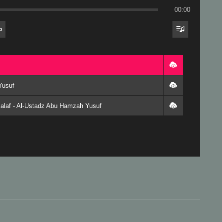
00:00
Yusuf
alaf - Al-Ustadz Abu Hamzah Yusuf