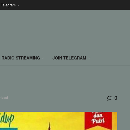
n Telegram
RADIO STREAMING
JOIN TELEGRAM
0
rized