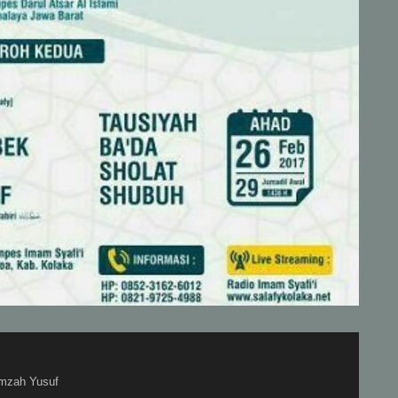
mzah Yusuf