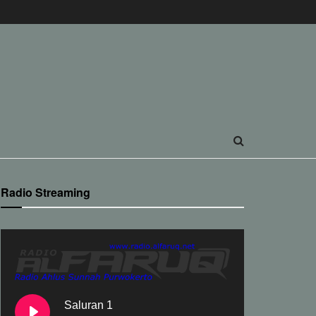
Radio Streaming
Saluran 1