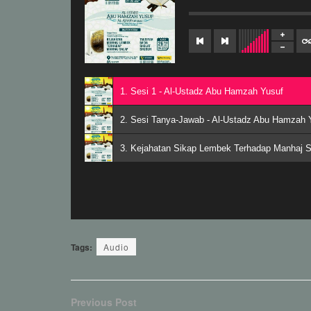
1. Sesi 1 - Al-Ustadz Abu Hamzah Yusuf
2. Sesi Tanya-Jawab - Al-Ustadz Abu Hamzah 
3. Kejahatan Sikap Lembek Terhadap Manhaj S
Tags:
Audio
Previous Post